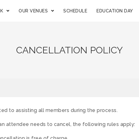
OK
OUR VENUES
SCHEDULE
EDUCATION DAY
CANCELLATION POLICY
ed to assisting all members during the process.
an attendee needs to cancel, the following rules apply:
cellation is free of charge.