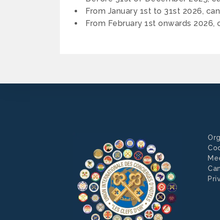
From January 1st to 31st 2026, can
From February 1st onwards 2026, c
Org
Co
Mee
Can
Pri