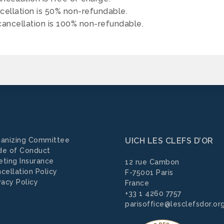
cellation is 50% non-refundable.
ancellation is 100% non-refundable.
anizing Committee
UICH LES CLEFS D’OR
de of Conduct
ting Insurance
12 rue Cambon
cellation Policy
F-75001 Paris
vacy Policy
France
+33 1 4260 7757
parisoffice@lesclefsdor.or