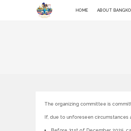
HOME
ABOUT BANGK
The organizing committee is committ
If, due to unforeseen circumstances 
Before 31st of December 2025, can