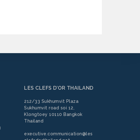
LES CLEFS D’OR THAILAND
212/33 Sukhumvit Plaza
Sukhumvit road soi 12,
Klongtoey 10110 Bangkok
Thailand
g
executive.communication@les