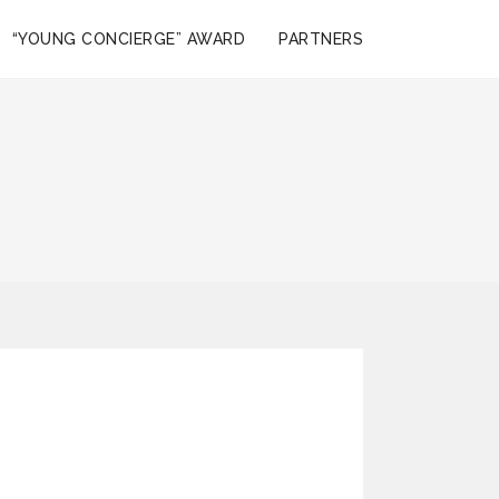
“YOUNG CONCIERGE” AWARD
PARTNERS