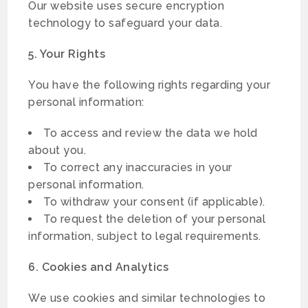
Our website uses secure encryption
technology to safeguard your data.
5. Your Rights
You have the following rights regarding your
personal information:
To access and review the data we hold
about you.
To correct any inaccuracies in your
personal information.
To withdraw your consent (if applicable).
To request the deletion of your personal
information, subject to legal requirements.
6. Cookies and Analytics
We use cookies and similar technologies to