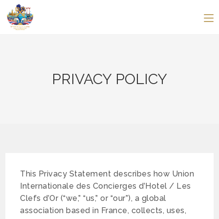
PRIVACY POLICY
This Privacy Statement describes how Union
Internationale des Concierges d’Hotel / Les
Clefs d’Or (“we,” “us,” or “our”), a global
association based in France, collects, uses,