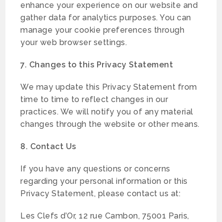
enhance your experience on our website and
gather data for analytics purposes. You can
manage your cookie preferences through
your web browser settings.
7. Changes to this Privacy Statement
We may update this Privacy Statement from
time to time to reflect changes in our
practices. We will notify you of any material
changes through the website or other means.
8. Contact Us
If you have any questions or concerns
regarding your personal information or this
Privacy Statement, please contact us at:
Les Clefs d’Or, 12 rue Cambon, 75001 Paris,