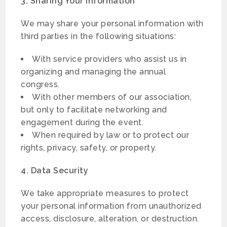
3. Sharing Your Information
We may share your personal information with
third parties in the following situations:
With service providers who assist us in
organizing and managing the annual
congress.
With other members of our association,
but only to facilitate networking and
engagement during the event.
When required by law or to protect our
rights, privacy, safety, or property.
4. Data Security
We take appropriate measures to protect
your personal information from unauthorized
access, disclosure, alteration, or destruction.