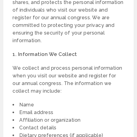
shares, and protects the personal information
of individuals who visit our website and
register for our annual congress. We are
committed to protecting your privacy and
ensuring the security of your personal
information.
1. Information We Collect
We collect and process personal information
when you visit our website and register for
our annual congress. The information we
collect may include:
Name
Email address
Affiliation or organization
Contact details
Dietary preferences (if applicable)