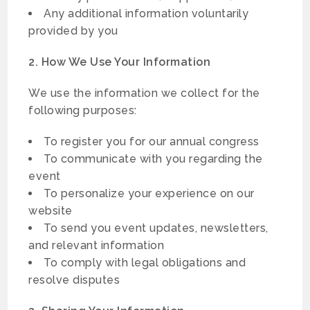
Any additional information voluntarily
provided by you
2. How We Use Your Information
We use the information we collect for the
following purposes:
To register you for our annual congress
To communicate with you regarding the
event
To personalize your experience on our
website
To send you event updates, newsletters,
and relevant information
To comply with legal obligations and
resolve disputes