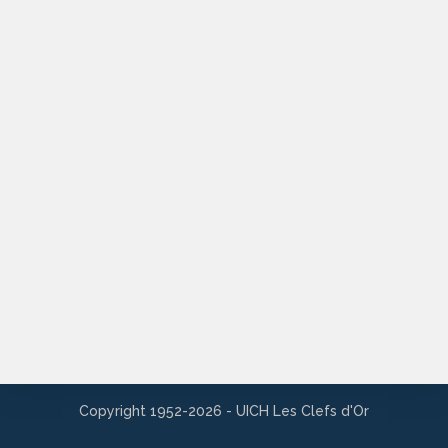
Copyright 1952-2026 - UICH Les Clefs d'Or