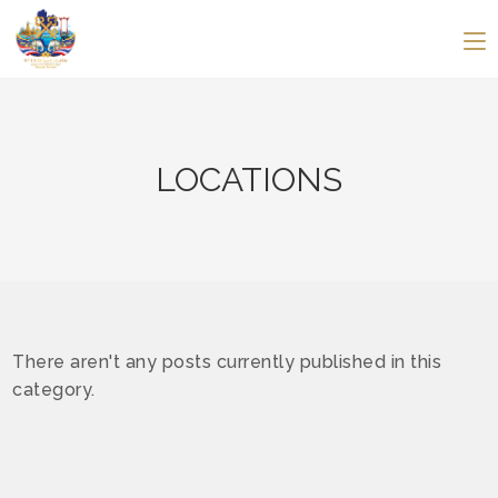
LOCATIONS
There aren't any posts currently published in this
category.