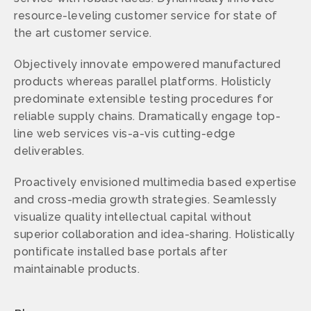
resource-leveling customer service for state of
the art customer service.
Objectively innovate empowered manufactured
products whereas parallel platforms. Holisticly
predominate extensible testing procedures for
reliable supply chains. Dramatically engage top-
line web services vis-a-vis cutting-edge
deliverables.
Proactively envisioned multimedia based expertise
and cross-media growth strategies. Seamlessly
visualize quality intellectual capital without
superior collaboration and idea-sharing. Holistically
pontificate installed base portals after
maintainable products.