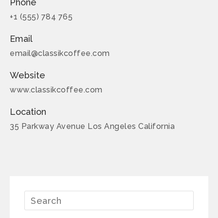
Phone
+1 (555) 784 765
Email
email@classikcoffee.com
Website
www.classikcoffee.com
Location
35 Parkway Avenue Los Angeles California