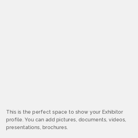
This is the perfect space to show your Exhibitor
profile. You can add pictures, documents, videos,
presentations, brochures.