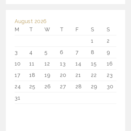
August 2026
M
T
W
T
F
S
S
1
2
3
4
5
6
7
8
9
10
11
12
13
14
15
16
17
18
19
20
21
22
23
24
25
26
27
28
29
30
31