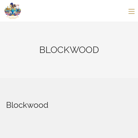
BLOCKWOOD
Blockwood