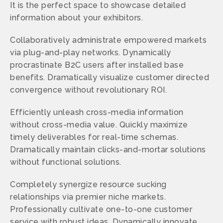
It is the perfect space to showcase detailed
information about your exhibitors.
Collaboratively administrate empowered markets
via plug-and-play networks. Dynamically
procrastinate B2C users after installed base
benefits. Dramatically visualize customer directed
convergence without revolutionary ROI.
Efficiently unleash cross-media information
without cross-media value. Quickly maximize
timely deliverables for real-time schemas.
Dramatically maintain clicks-and-mortar solutions
without functional solutions.
Completely synergize resource sucking
relationships via premier niche markets.
Professionally cultivate one-to-one customer
service with robust ideas. Dynamically innovate