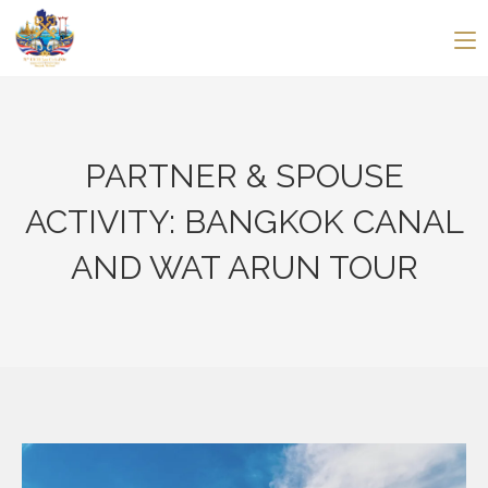
PARTNER & SPOUSE
ACTIVITY: BANGKOK CANAL
AND WAT ARUN TOUR