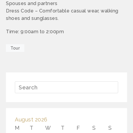
Spouses and partners
Dress Code – Comfortable casual wear, walking
shoes and sunglasses.
Time: 9:00am to 2:00pm
Tour
August 2026
M
T
W
T
F
S
S