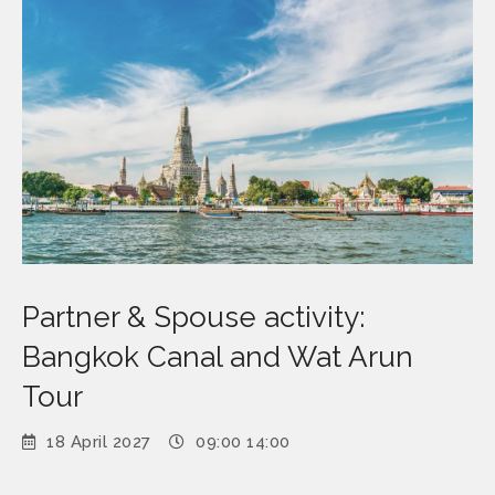
Partner & Spouse activity:
Bangkok Canal and Wat Arun
Tour
18 April 2027
09:00 14:00