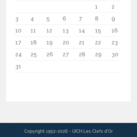
1
2
3
4
5
6
7
8
9
10
11
12
13
14
15
16
17
18
19
20
21
22
23
24
25
26
27
28
29
30
31
Copyright 1952-2026 - UICH Les Clefs d'Or