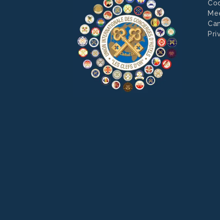
Co
Mee
Can
Pri