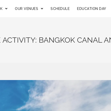
OK
OUR VENUES
SCHEDULE
EDUCATION DAY
 ACTIVITY: BANGKOK CANAL 