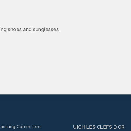
ing shoes and sunglasses.
anizing Committee
UICH LES CLEFS D’OR