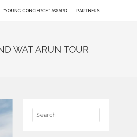
“YOUNG CONCIERGE” AWARD
PARTNERS
AND WAT ARUN TOUR