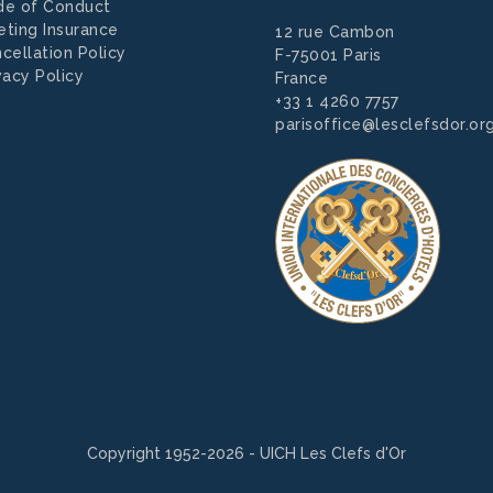
de of Conduct
ting Insurance
12 rue Cambon
cellation Policy
F-75001 Paris
vacy Policy
France
+33 1 4260 7757
parisoffice@lesclefsdor.or
Copyright 1952-2026 - UICH Les Clefs d'Or