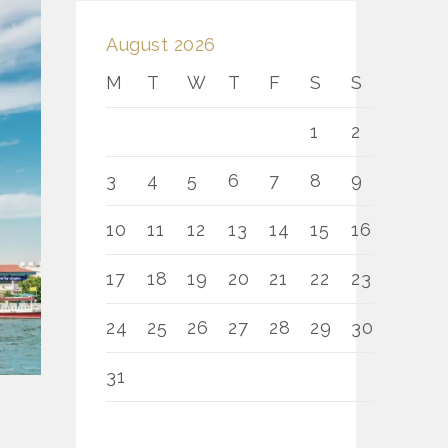
August 2026
M
T
W
T
F
S
S
1
2
3
4
5
6
7
8
9
10
11
12
13
14
15
16
17
18
19
20
21
22
23
24
25
26
27
28
29
30
31