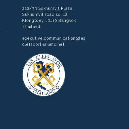
212/33 Sukhumvit Plaza
Sukhumvit road soi 12,
Klongtoey 10110 Bangkok
Thailand
g
executive.communication@les
clefsdorthailand.net