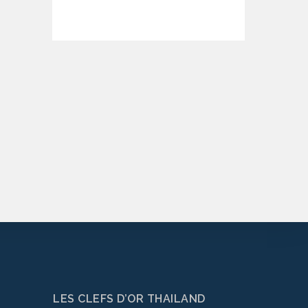
LES CLEFS D’OR THAILAND