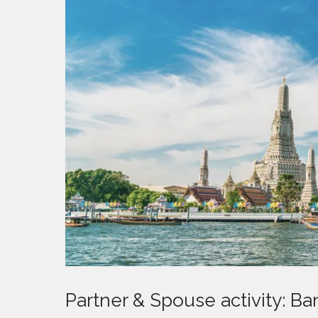
Partner & Spouse activity: B