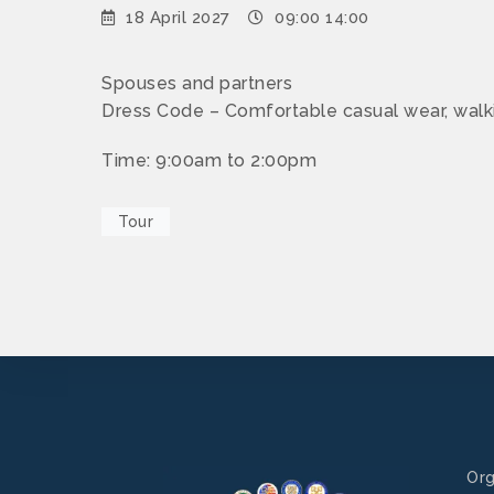
18 April 2027
09:00 14:00
Spouses and partners
Dress Code – Comfortable casual wear, walk
Time: 9:00am to 2:00pm
Tour
Org