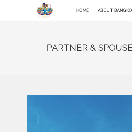
HOME
ABOUT BANGK
PARTNER & SPOUSE