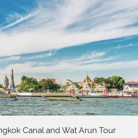
angkok Canal and Wat Arun Tour