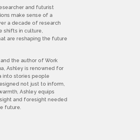
researcher and futurist
tions make sense of a
ver a decade of research
shifts in culture,
at are reshaping the future
and the author of Work
a, Ashley is renowned for
a into stories people
signed not just to inform,
d warmth, Ashley equips
nsight and foresight needed
he future.