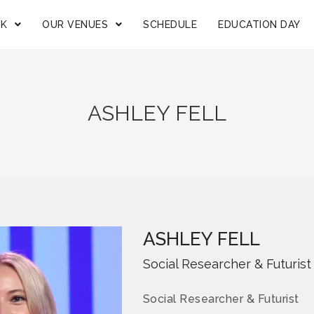
OK
OUR VENUES
SCHEDULE
EDUCATION DAY
ASHLEY FELL
ASHLEY FELL
Social Researcher & Futurist
Social Researcher & Futurist