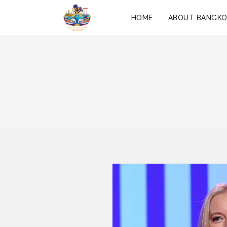
HOME
ABOUT BANGK