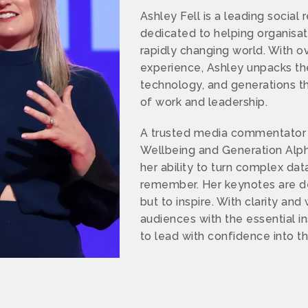
Ashley Fell is a leading social 
dedicated to helping organisa
rapidly changing world. With o
experience, Ashley unpacks the 
technology, and generations th
of work and leadership.
A trusted media commentator 
Wellbeing and Generation Alph
her ability to turn complex dat
remember. Her keynotes are de
but to inspire. With clarity an
audiences with the essential i
to lead with confidence into t