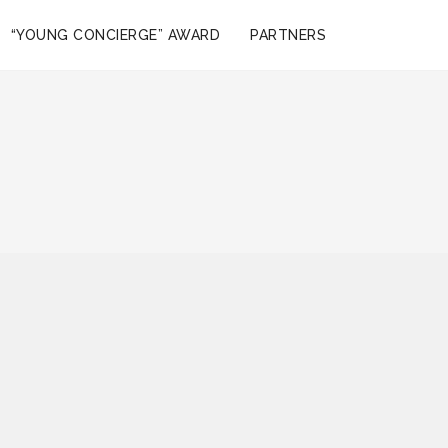
“YOUNG CONCIERGE” AWARD
PARTNERS