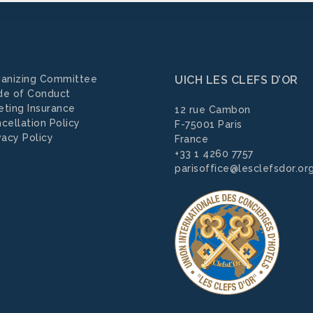
anizing Committee
UICH LES CLEFS D’OR
de of Conduct
ting Insurance
12 rue Cambon
cellation Policy
F-75001 Paris
vacy Policy
France
+33 1 4260 7757
parisoffice@lesclefsdor.or