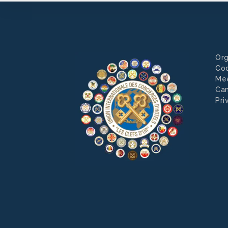
Org
Co
Mee
Can
Pri