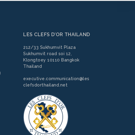
LES CLEFS D’OR THAILAND
212/33 Sukhumvit Plaza
Sukhumvit road soi 12,
Klongtoey 10110 Bangkok
Thailand
g
executive.communication@les
clefsdorthailand.net