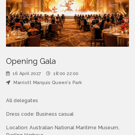
Opening Gala
16 April 2027
18:00 22:00
Marriott Marquis Queen's Park
All delegates
Dress code: Business casual
Location: Australian National Maritime Museum,