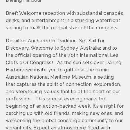
Darling Harbour
Brief: Welcome reception with substantial canapés,
drinks, and entertainment in a stunning waterfront
setting to mark the official start of the congress.
Detailed: Anchored in Tradition. Set Sail for
Discovery. Welcome to Sydney, Australia; and to
the official opening of the 70th International Les
Clefs d’Or Congress! As the sun sets over Darling
Harbour, we invite you to gather at the iconic
Australian National Maritime Museum, a setting
that captures the spirit of connection, exploration,
and storytelling; values that lie at the heart of our
profession. This special evening marks the
beginning of an action-packed week. It’s a night for
catching up with old friends, making new ones, and
welcoming the global concierge community to our
vibrant city. Expect an atmosphere filled with