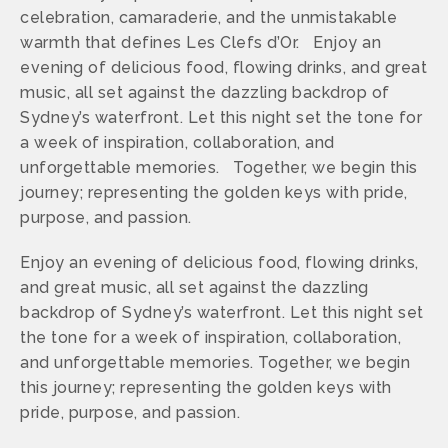
celebration, camaraderie, and the unmistakable
warmth that defines Les Clefs d’Or. Enjoy an
evening of delicious food, flowing drinks, and great
music, all set against the dazzling backdrop of
Sydney’s waterfront. Let this night set the tone for
a week of inspiration, collaboration, and
unforgettable memories. Together, we begin this
journey; representing the golden keys with pride,
purpose, and passion.
Enjoy an evening of delicious food, flowing drinks,
and great music, all set against the dazzling
backdrop of Sydney’s waterfront. Let this night set
the tone for a week of inspiration, collaboration,
and unforgettable memories. Together, we begin
this journey; representing the golden keys with
pride, purpose, and passion.