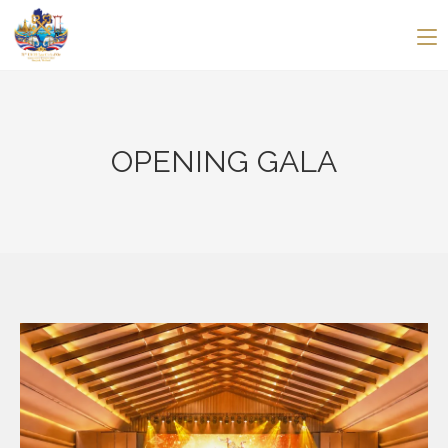
OPENING GALA