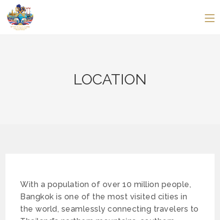
LOCATION
With a population of over 10 million people,
Bangkok is one of the most visited cities in
the world, seamlessly connecting travelers to