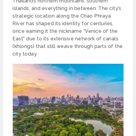
Thailand’s northern mountains, southern
islands, and everything in between. The city’s
strategic location along the Chao Phraya
River has shaped its identity for centuries,
once earning it the nickname “Venice of the
East” due to its extensive network of canals
(khlongs) that still weave through parts of the
city today.