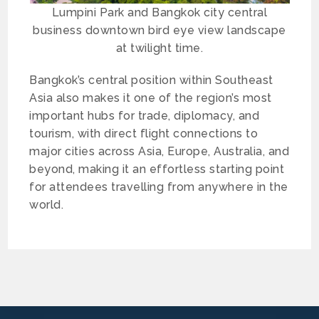
Lumpini Park and Bangkok city central
business downtown bird eye view landscape
at twilight time.
Bangkok’s central position within Southeast
Asia also makes it one of the region’s most
important hubs for trade, diplomacy, and
tourism, with direct flight connections to
major cities across Asia, Europe, Australia, and
beyond, making it an effortless starting point
for attendees travelling from anywhere in the
world.